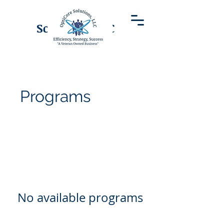
OptiCore
Solutions LLC
Programs
No available programs