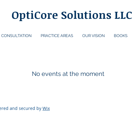
OptiCore Solutions LLC
CONSULTATION
PRACTICE AREAS
OUR VISION
BOOKS
No events at the moment
wered and secured by
Wix