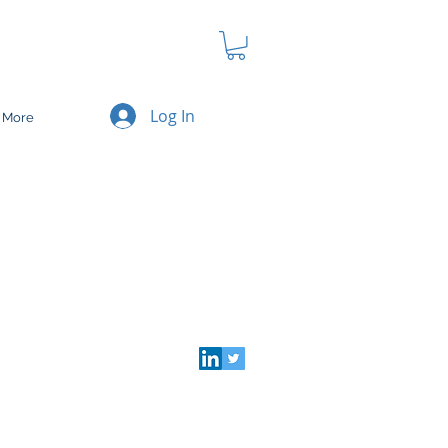
Log In
More