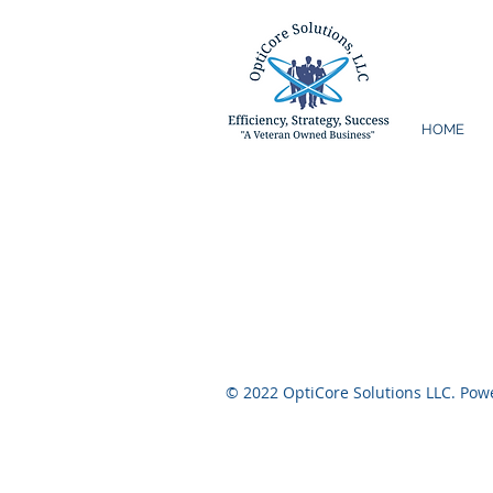
HOME
© 2022 OptiCore Solutions LLC. Po