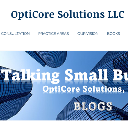
OptiCore Solutions LLC
CONSULTATION
PRACTICE AREAS
OUR VISION
BOOKS