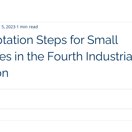
 5, 2023
1 min read
tation Steps for Small
s in the Fourth Industria
on