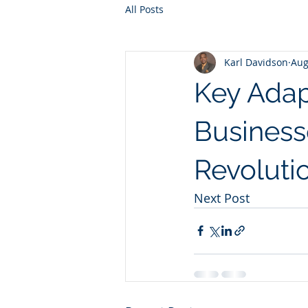
All Posts
Karl Davidson
Aug
Key Adap
Businesse
Revoluti
Next Post