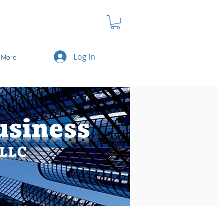
Log In
More