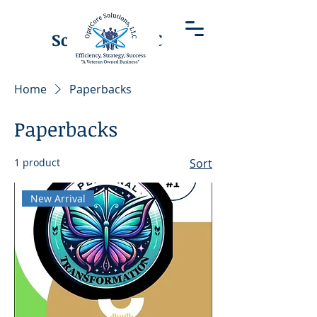
OptiCore
Solutions LLC
Home
Paperbacks
Paperbacks
1 product
Sort
New Arrival